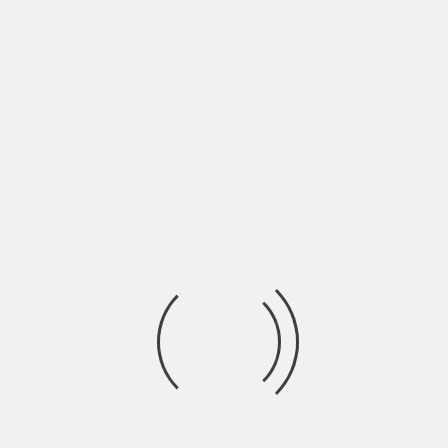
Contact Us
Name
*
First
Last
*
Last
Email
*
Subject
*
Message
*